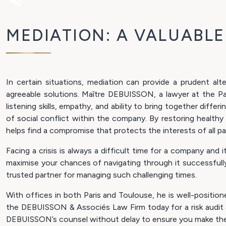
volume_off
MEDIATION: A VALUABL
In certain situations, mediation can provide a prudent alt
agreeable solutions. Maître DEBUISSON, a lawyer at the Par
listening skills, empathy, and ability to bring together diffe
of social conflict within the company. By restoring healt
helps find a compromise that protects the interests of all par
Facing a crisis is always a difficult time for a company a
maximise your chances of navigating through it successfull
trusted partner for managing such challenging times.
With offices in both Paris and Toulouse, he is well-positio
the DEBUISSON & Associés Law Firm today for a risk audit an
DEBUISSON’s counsel without delay to ensure you make the 