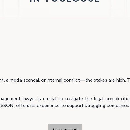
 a media scandal, or internal conflict—the stakes are high. Th
anagement lawyer is crucial to navigate the legal complexit
SSON, offers its experience to support struggling companies 
Contact us