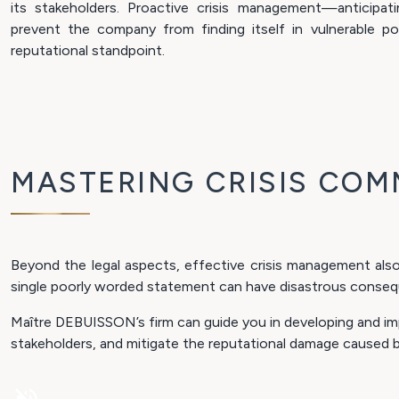
its stakeholders. Proactive crisis management—anticipat
prevent the company from finding itself in vulnerable po
reputational standpoint.
MASTERING CRISIS COM
Beyond the legal aspects, effective crisis management also
single poorly worded statement can have disastrous conseq
Maître DEBUISSON’s firm can guide you in developing and imp
stakeholders, and mitigate the reputational damage caused by