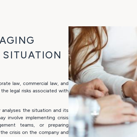
NAGING
S SITUATION
rate law, commercial law, and
 the legal risks associated with
y analyses the situation and its
ay involve implementing crisis
gement teams, or preparing
 the crisis on the company and