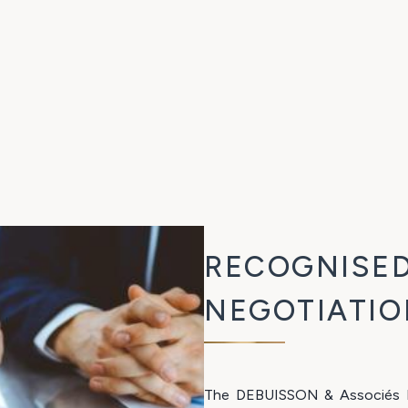
RECOGNISED
NEGOTIATIO
The DEBUISSON & Associés La