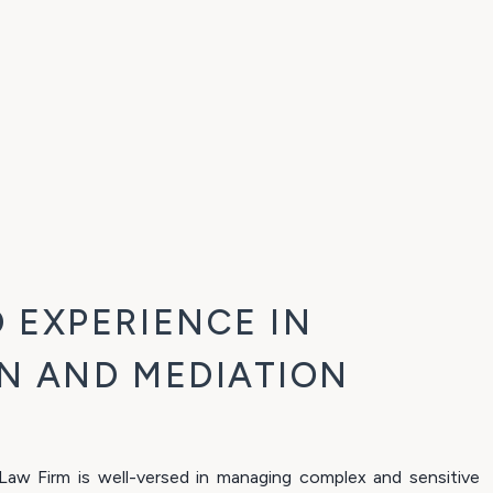
 EXPERIENCE IN
N AND MEDIATION
w Firm is well-versed in managing complex and sensitive