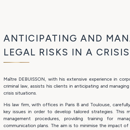
ANTICIPATING AND MA
LEGAL RISKS IN A CRISI
Maître DEBUISSON, with his extensive experience in corpo
criminal law, assists his clients in anticipating and managing
crisis situations.
His law firm, with offices in Paris 8 and Toulouse, carefull
key issues in order to develop tailored strategies. This m
management procedures, providing training for mana
communication plans. The aim is to minimise the impact of