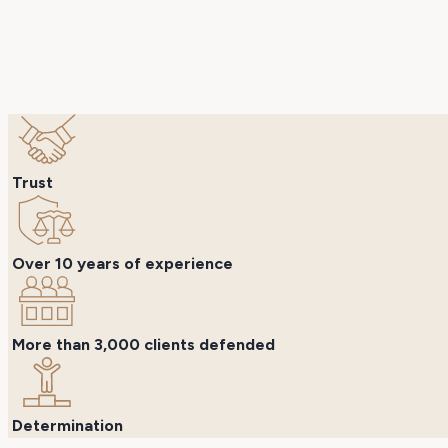
Trust
Over 10 years of experience
More than 3,000 clients defended
Determination