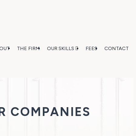
OUT
THE FIRM
OUR SKILLS
FEES
CONTACT
R COMPANIES