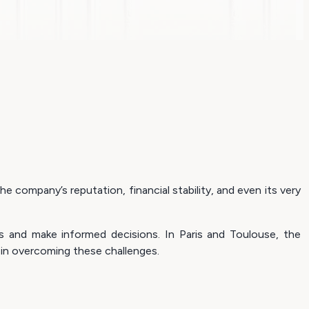
e company’s reputation, financial stability, and even its very
ies and make informed decisions. In Paris and Toulouse, the
in overcoming these challenges.