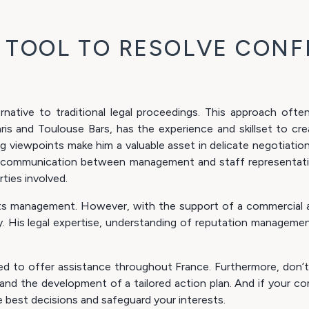
E TOOL TO RESOLVE CONF
ernative to traditional legal proceedings. This approach oft
is and Toulouse Bars, has the experience and skillset to crea
ring viewpoints make him a valuable asset in delicate negotiatio
hy communication between management and staff representati
ties involved.
nd its management. However, with the support of a commercia
y. His legal expertise, understanding of reputation managemen
ned to offer assistance throughout France. Furthermore, don’t 
d the development of a tailored action plan. And if your com
best decisions and safeguard your interests.