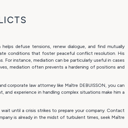
LICTS
en helps defuse tensions, renew dialogue, and find mutually
te conditions that foster peaceful conflict resolution. His
ns. For instance, mediation can be particularly useful in cases
ves, mediation often prevents a hardening of positions and
l and corporate law attorney like Maître DEBUISSON, you can
t, and experience in handling complex situations make him a
wait until a crisis strikes to prepare your company. Contact
pany is already in the midst of turbulent times, seek Maître