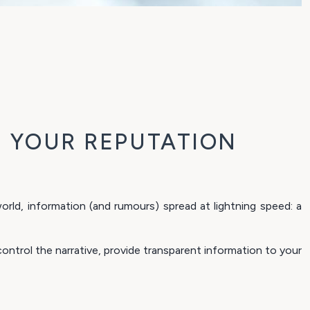
 YOUR REPUTATION
rld, information (and rumours) spread at lightning speed: a
ntrol the narrative, provide transparent information to your