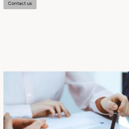
Contact us