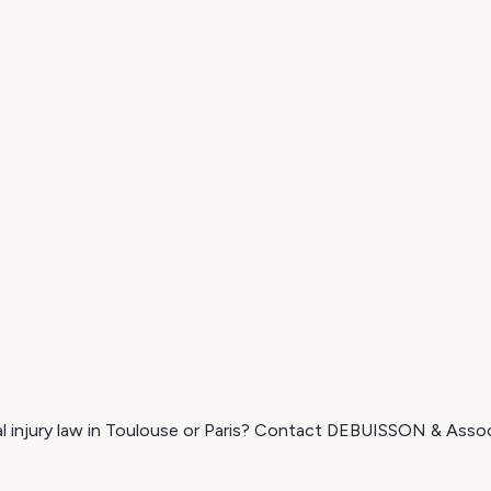
nal injury law in Toulouse or Paris? Contact DEBUISSON & Assoc