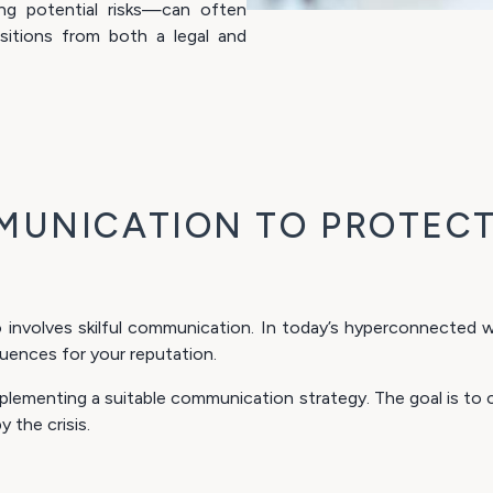
ing potential risks—can often
sitions from both a legal and
MUNICATION TO PROTECT
 involves skilful communication. In today’s hyperconnected wo
uences for your reputation.
lementing a suitable communication strategy. The goal is to co
 the crisis.