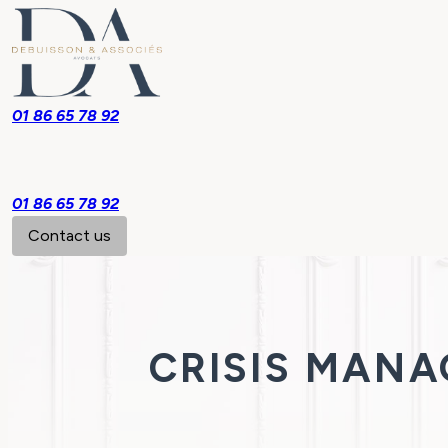
01 86 65 78 92
01 86 65 78 92
Contact us
CRISIS MAN