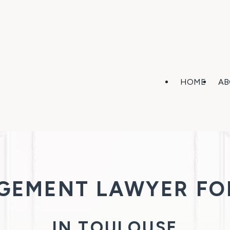
HOME
AB
AGEMENT LAWYER FO
IN TOULOUSE