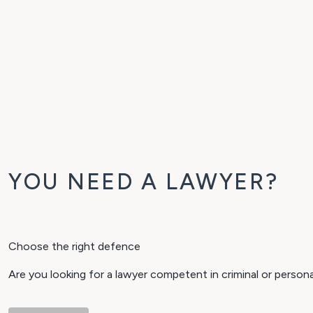
YOU NEED A LAWYER?
Choose the right defence
Are you looking for a lawyer competent in criminal or perso