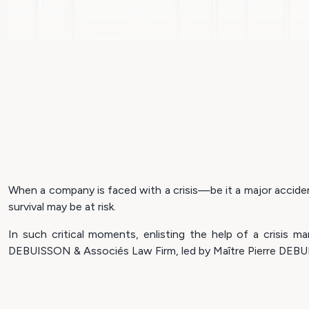
When a company is faced with a crisis—be it a major accident,
survival may be at risk.
In such critical moments, enlisting the help of a crisis m
DEBUISSON & Associés Law Firm, led by Maître Pierre DEBUI